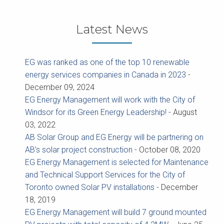
Latest News
EG was ranked as one of the top 10 renewable
energy services companies in Canada in 2023
-
December 09, 2024
EG Energy Management will work with the City of
Windsor for its Green Energy Leadership!
-
August
03, 2022
AB Solar Group and EG Energy will be partnering on
AB’s solar project construction
-
October 08, 2020
EG Energy Management is selected for Maintenance
and Technical Support Services for the City of
Toronto owned Solar PV installations
-
December
18, 2019
EG Energy Management will build 7 ground mounted