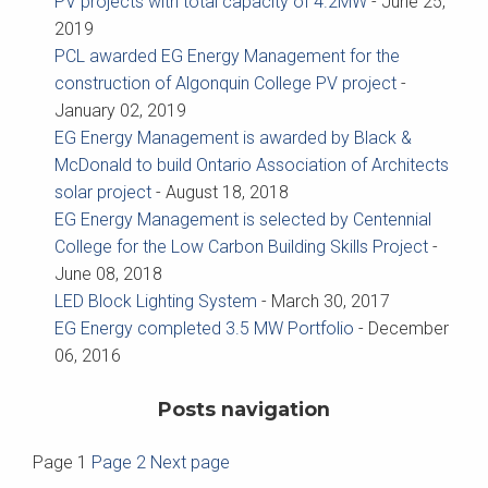
PV projects with total capacity of 4.2MW
-
June 25,
2019
PCL awarded EG Energy Management for the
construction of Algonquin College PV project
-
January 02, 2019
EG Energy Management is awarded by Black &
McDonald to build Ontario Association of Architects
solar project
-
August 18, 2018
EG Energy Management is selected by Centennial
College for the Low Carbon Building Skills Project
-
June 08, 2018
LED Block Lighting System
-
March 30, 2017
EG Energy completed 3.5 MW Portfolio
-
December
06, 2016
Posts navigation
Page
1
Page
2
Next page