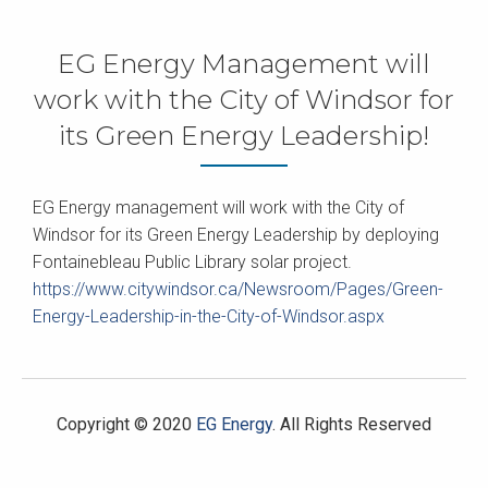
EG Energy Management will
work with the City of Windsor for
its Green Energy Leadership!
EG Energy management will work with the City of
Windsor for its Green Energy Leadership by deploying
Fontainebleau Public Library solar project.
https://www.citywindsor.ca/Newsroom/Pages/Green-
Energy-Leadership-in-the-City-of-Windsor.aspx
Copyright © 2020
EG Energy
. All Rights Reserved