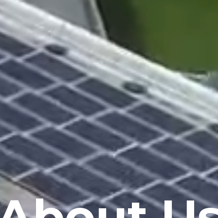
About U