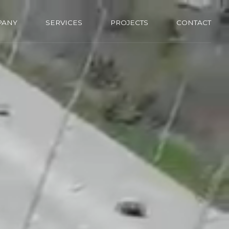
PANY
SERVICES
PROJECTS
CONTACT