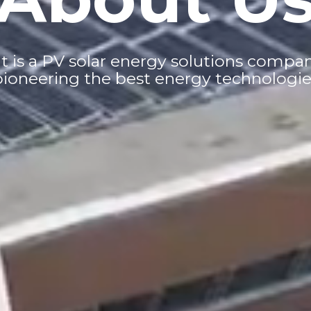
s a PV solar energy solutions company 
pioneering the best energy technologie