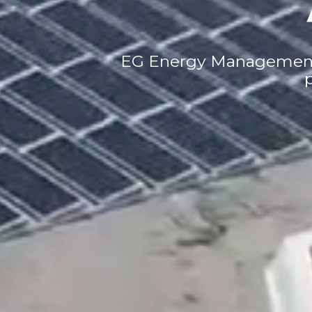
EG Energy Management i