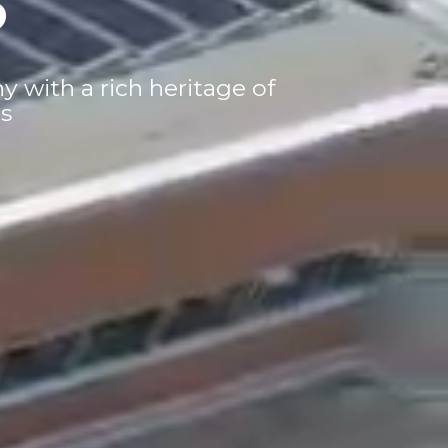
with a rich heritage of
s